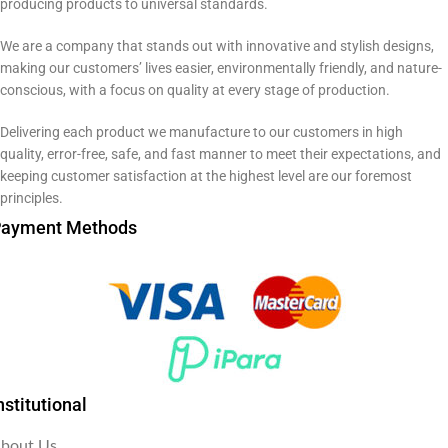
producing products to universal standards.
We are a company that stands out with innovative and stylish designs,
making our customers’ lives easier, environmentally friendly, and nature-
conscious, with a focus on quality at every stage of production.
Delivering each product we manufacture to our customers in high
quality, error-free, safe, and fast manner to meet their expectations, and
keeping customer satisfaction at the highest level are our foremost
principles.
ayment Methods
nstitutional
bout Us