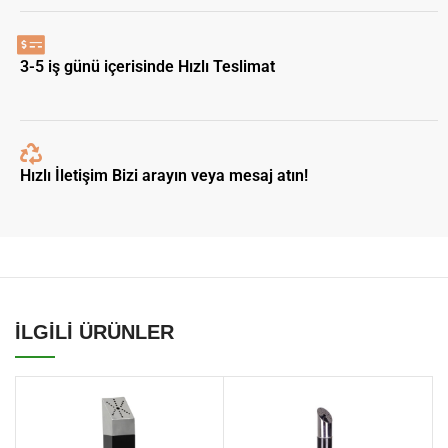
3-5 iş günü içerisinde Hızlı Teslimat
Hızlı İletişim Bizi arayın veya mesaj atın!
İLGİLİ ÜRÜNLER