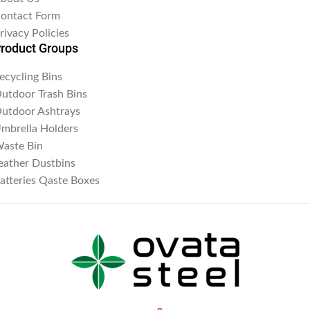
ontact Form
rivacy Policies
roduct Groups
ecycling Bins
utdoor Trash Bins
utdoor Ashtrays
mbrella Holders
aste Bin
eather Dustbins
atteries Qaste Boxes