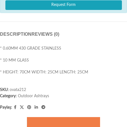
Request Form
DESCRIPTION
REVIEWS (0)
* 0.60MM 430 GRADE STAINLESS
* 10 MM GLASS
* HEIGHT: 70CM WIDTH: 25CM LENGTH: 25CM
SKU:
ovata212
Category:
Outdoor Ashtrays
Paylaş: