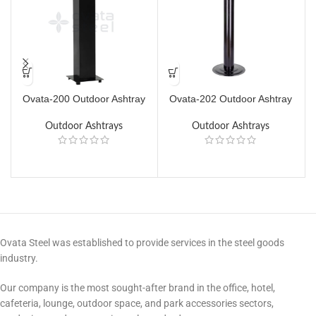
Ovata-200 Outdoor Ashtray
Ovata-202 Outdoor Ashtray
Outdoor Ashtrays
Outdoor Ashtrays
Ovata Steel was established to provide services in the steel goods
industry.
Our company is the most sought-after brand in the office, hotel,
cafeteria, lounge, outdoor space, and park accessories sectors,