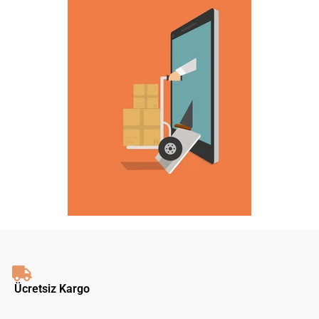
Ücretsiz Kargo