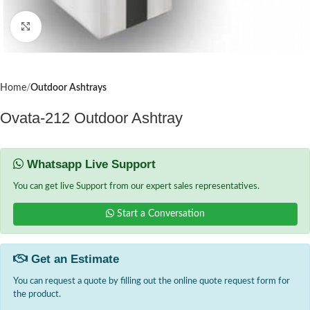
Click to enlarge
Home
Outdoor Ashtrays
Ovata-212 Outdoor Ashtray
Whatsapp Live Support
You can get live Support from our expert sales representatives.
Start a Conversation
Get an Estimate
You can request a quote by filling out the online quote request form for
the product.