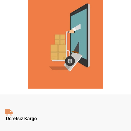
Ücretsiz Kargo