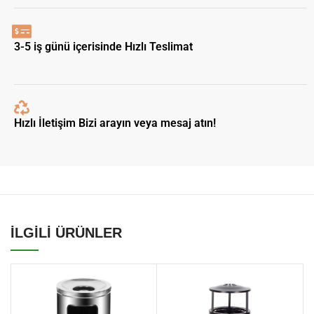
3-5 iş günü içerisinde Hızlı Teslimat
Hızlı İletişim Bizi arayın veya mesaj atın!
İLGİLİ ÜRÜNLER