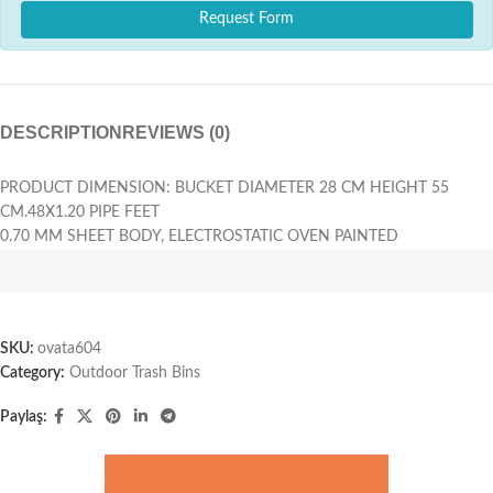
Request Form
DESCRIPTION
REVIEWS (0)
PRODUCT DIMENSION: BUCKET DIAMETER 28 CM HEIGHT 55
CM.48X1.20 PIPE FEET
0.70 MM SHEET BODY, ELECTROSTATIC OVEN PAINTED
SKU:
ovata604
Category:
Outdoor Trash Bins
Paylaş: