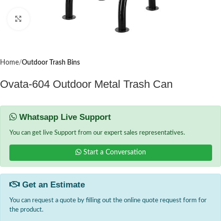
Click to enlarge
Home
Outdoor Trash Bins
Ovata-604 Outdoor Metal Trash Can
Whatsapp Live Support
You can get live Support from our expert sales representatives.
Start a Conversation
Get an Estimate
You can request a quote by filling out the online quote request form for
the product.