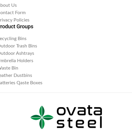
bout Us
ontact Form
rivacy Policies
roduct Groups
ecycling Bins
utdoor Trash Bins
utdoor Ashtrays
mbrella Holders
aste Bin
eather Dustbins
atteries Qaste Boxes