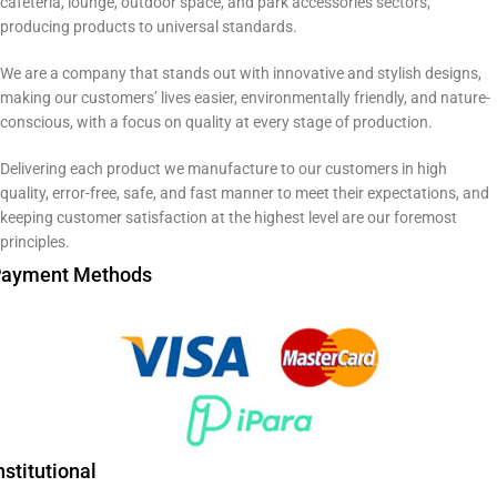
cafeteria, lounge, outdoor space, and park accessories sectors,
producing products to universal standards.
We are a company that stands out with innovative and stylish designs,
making our customers’ lives easier, environmentally friendly, and nature-
conscious, with a focus on quality at every stage of production.
Delivering each product we manufacture to our customers in high
quality, error-free, safe, and fast manner to meet their expectations, and
keeping customer satisfaction at the highest level are our foremost
principles.
ayment Methods
nstitutional