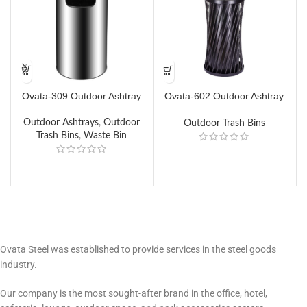
Ovata-309 Outdoor Ashtray
Ovata-602 Outdoor Ashtray
O
Trash Can
Outdoor Ashtrays
,
Outdoor
Outdoor Trash Bins
Trash Bins
,
Waste Bin
Ovata Steel was established to provide services in the steel goods
industry.
Our company is the most sought-after brand in the office, hotel,