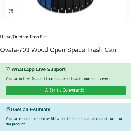
Click to enlarge
Home
Outdoor Trash Bins
Ovata-703 Wood Open Space Trash Can
Whatsapp Live Support
You can get live Support from our expert sales representatives.
Start a Conversation
Get an Estimate
You can request a quote by filling out the online quote request form for
the product.