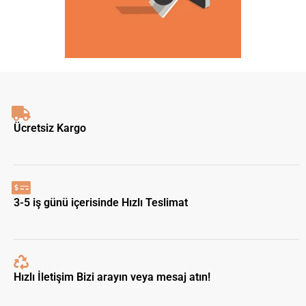
Ücretsiz Kargo
3-5 iş günü içerisinde Hızlı Teslimat
Hızlı İletişim Bizi arayın veya mesaj atın!