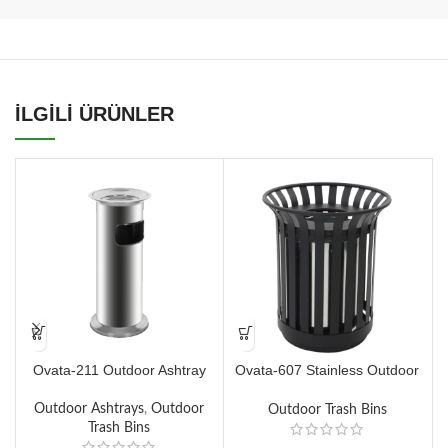
İLGİLİ ÜRÜNLER
Ovata-211 Outdoor Ashtray
Ovata-607 Stainless Outdoor
O
Dustbin
Outdoor Ashtrays
,
Outdoor
Outdoor Trash Bins
Trash Bins