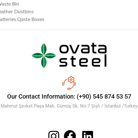
aste Bin
eather Dustbins
atteries Qaste Boxes
Our Contact Information: (+90) 545 874 53 57
Mahmut Şevket Paşa Mah. Gümüş Sk. No:7 Şişli / Istanbul /Turkey