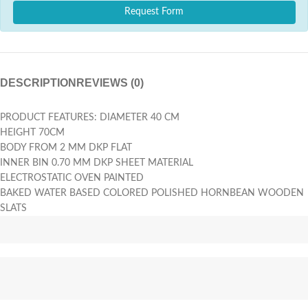
Request Form
DESCRIPTION
REVIEWS (0)
PRODUCT FEATURES: DIAMETER 40 CM
HEIGHT 70CM
BODY FROM 2 MM DKP FLAT
INNER BIN 0.70 MM DKP SHEET MATERIAL
ELECTROSTATIC OVEN PAINTED
BAKED WATER BASED COLORED POLISHED HORNBEAN WOODEN
SLATS