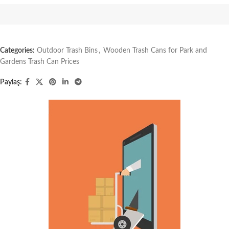
Categories:
Outdoor Trash Bins
,
Wooden Trash Cans for Park and
Gardens Trash Can Prices
Paylaş: