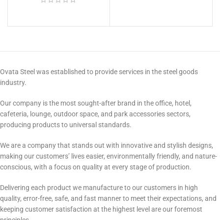
Ovata Steel was established to provide services in the steel goods
industry.
Our company is the most sought-after brand in the office, hotel,
cafeteria, lounge, outdoor space, and park accessories sectors,
producing products to universal standards.
We are a company that stands out with innovative and stylish designs,
making our customers’ lives easier, environmentally friendly, and nature-
conscious, with a focus on quality at every stage of production.
Delivering each product we manufacture to our customers in high
quality, error-free, safe, and fast manner to meet their expectations, and
keeping customer satisfaction at the highest level are our foremost
principles.