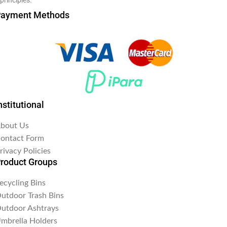
ayment Methods
nstitutional
bout Us
ontact Form
rivacy Policies
roduct Groups
ecycling Bins
utdoor Trash Bins
utdoor Ashtrays
mbrella Holders