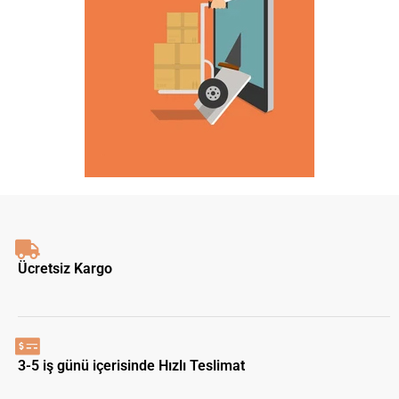
Ücretsiz Kargo
3-5 iş günü içerisinde Hızlı Teslimat