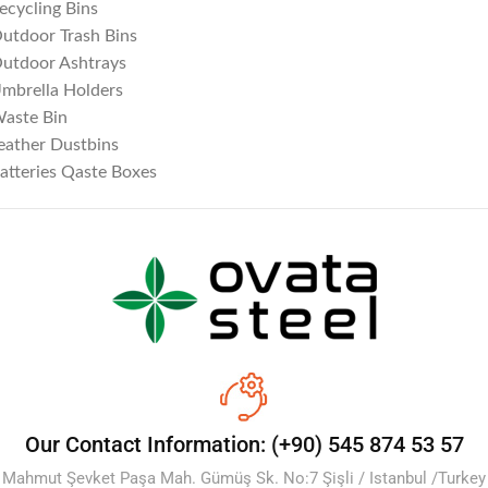
ecycling Bins
utdoor Trash Bins
utdoor Ashtrays
mbrella Holders
aste Bin
eather Dustbins
atteries Qaste Boxes
Our Contact Information: (+90) 545 874 53 57
Mahmut Şevket Paşa Mah. Gümüş Sk. No:7 Şişli / Istanbul /Turkey