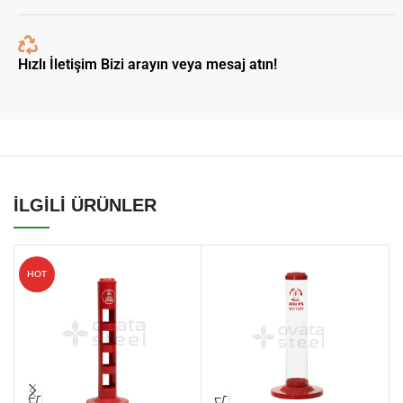
Hızlı İletişim Bizi arayın veya mesaj atın!
İLGİLİ ÜRÜNLER
HOT