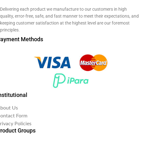
Delivering each product we manufacture to our customers in high
quality, error-free, safe, and fast manner to meet their expectations, and
keeping customer satisfaction at the highest level are our foremost
principles.
ayment Methods
nstitutional
bout Us
ontact Form
rivacy Policies
roduct Groups