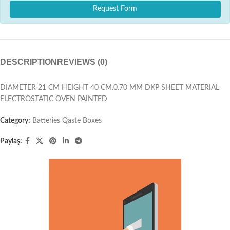
Request Form
DESCRIPTION
REVIEWS (0)
DIAMETER 21 CM HEIGHT 40 CM.0.70 MM DKP SHEET MATERIAL
ELECTROSTATIC OVEN PAINTED
Category:
Batteries Qaste Boxes
Paylaş: