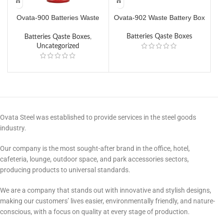
Ovata-900 Batteries Waste
Ovata-902 Waste Battery Box
O
Box
Batteries Qaste Boxes
Batteries Qaste Boxes
,
Uncategorized
Ovata Steel was established to provide services in the steel goods
industry.
Our company is the most sought-after brand in the office, hotel,
cafeteria, lounge, outdoor space, and park accessories sectors,
producing products to universal standards.
We are a company that stands out with innovative and stylish designs,
making our customers’ lives easier, environmentally friendly, and nature-
conscious, with a focus on quality at every stage of production.