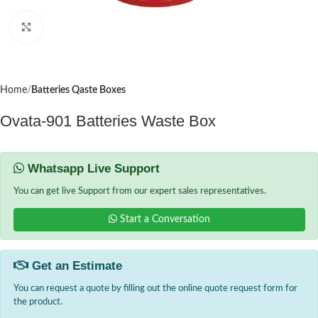
Click to enlarge
Home
Batteries Qaste Boxes
Ovata-901 Batteries Waste Box
Whatsapp Live Support
You can get live Support from our expert sales representatives.
Start a Conversation
Get an Estimate
You can request a quote by filling out the online quote request form for
the product.