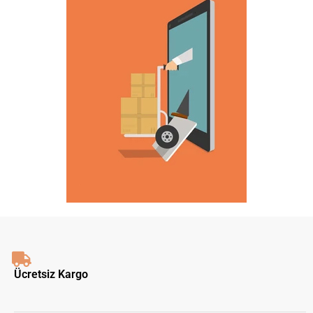
Ücretsiz Kargo