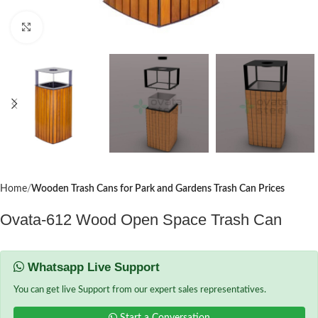
Click to enlarge
Home
Wooden Trash Cans for Park and Gardens Trash Can Prices
Ovata-612 Wood Open Space Trash Can
Whatsapp Live Support
You can get live Support from our expert sales representatives.