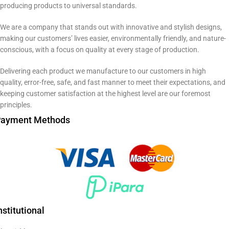
producing products to universal standards.
We are a company that stands out with innovative and stylish designs,
making our customers’ lives easier, environmentally friendly, and nature-
conscious, with a focus on quality at every stage of production.
Delivering each product we manufacture to our customers in high
quality, error-free, safe, and fast manner to meet their expectations, and
keeping customer satisfaction at the highest level are our foremost
principles.
ayment Methods
nstitutional