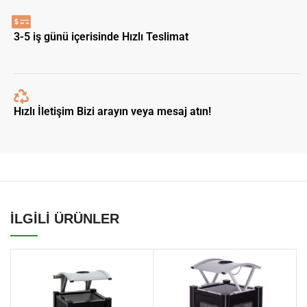
3-5 iş günü içerisinde Hızlı Teslimat
Hızlı İletişim Bizi arayın veya mesaj atın!
İLGİLİ ÜRÜNLER