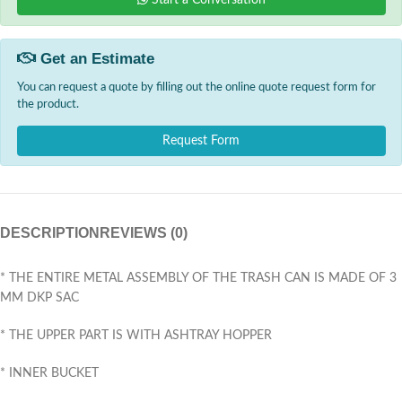
Start a Conversation
Get an Estimate
You can request a quote by filling out the online quote request form for
the product.
Request Form
DESCRIPTION
REVIEWS (0)
* THE ENTIRE METAL ASSEMBLY OF THE TRASH CAN IS MADE OF 3
MM DKP SAC
* THE UPPER PART IS WITH ASHTRAY HOPPER
* INNER BUCKET