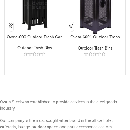
Ovata-600 Outdoor Trash Can
Ovata-6001 Outdoor Trash
O
Can
Outdoor Trash Bins
Outdoor Trash Bins
Ovata Steel was established to provide services in the steel goods
industry.
Our company is the most sought-after brand in the office, hotel,
cafeteria, lounge, outdoor space, and park accessories sectors,