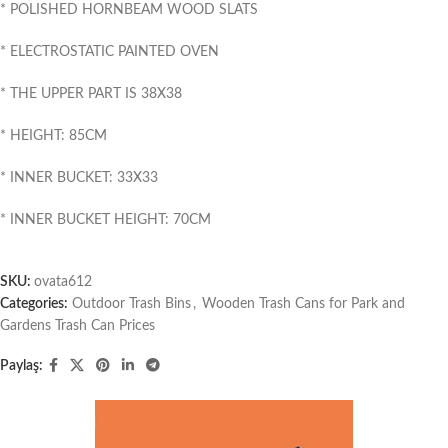
* POLISHED HORNBEAM WOOD SLATS
* ELECTROSTATIC PAINTED OVEN
* THE UPPER PART IS 38X38
* HEIGHT: 85CM
* INNER BUCKET: 33X33
* INNER BUCKET HEIGHT: 70CM
SKU:
ovata612
Categories:
Outdoor Trash Bins
,
Wooden Trash Cans for Park and
Gardens Trash Can Prices
Paylaş: