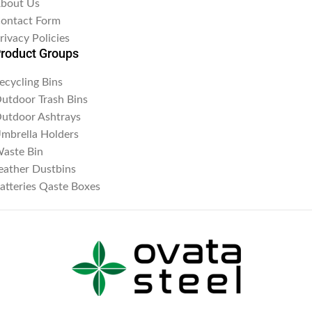
bout Us
ontact Form
rivacy Policies
roduct Groups
ecycling Bins
utdoor Trash Bins
utdoor Ashtrays
mbrella Holders
aste Bin
eather Dustbins
atteries Qaste Boxes